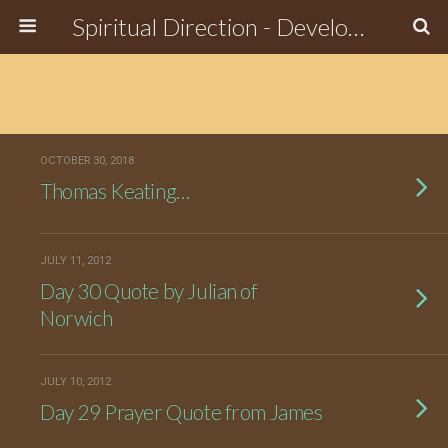
Spiritual Direction - Develop the Spiritual Side of Who You Are
OCTOBER 30, 2018
Thomas Keating…
JULY 11, 2012
Day 30 Quote by Julian of
Norwich
JULY 10, 2012
Day 29 Prayer Quote from James