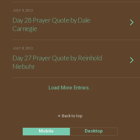
JULY 9, 2012
Day 28 Prayer Quote by Dale
Carnegie
JULY 8, 2012
Day 27 Prayer Quote by Reinhold
Niebuhr
Load More Entries…
Back to top
Mobile
Desktop